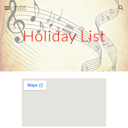
TVDS
Skip to main content
Skip to navigation
Holiday List