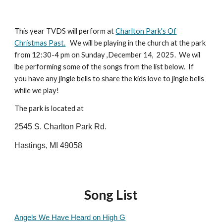
This year TVDS will perform at
Charlton Park's Of
Christmas Past.
We will be playing in the church at the park
from 12:30-4 pm on Sunday ,December 14, 2025. We wil
lbe performing some of the songs from the list below. If
you have any jingle bells to share the kids love to jingle bells
while we play!
The park is located at
2545 S. Charlton Park Rd.
Hastings, MI 49058
Song List
Angels We Have Heard on High G