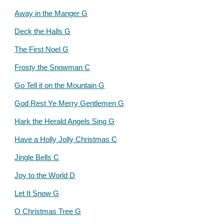
Away in the Manger G
Deck the Halls G
The First Noel G
Frosty the Snowman C
Go Tell it on the Mountain G
God Rest Ye Merry Gentlemen G
Hark the Herald Angels Sing G
Have a Holly Jolly Christmas C
Jingle Bells C
Joy to the World D
Let It Snow G
O Christmas Tree G